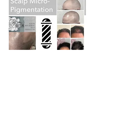
Chickasha Location
Inside the dental office of