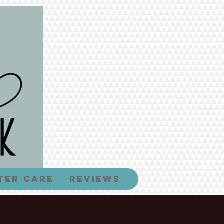
ter Care
Reviews