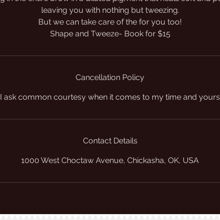
leaving you with nothing but tweezing.
But we can take care of the for you too!
Shape and Tweeze- Book for $15
Cancellation Policy
I ask common courtesy when it comes to my time and yours
Contact Details
1000 West Choctaw Avenue, Chickasha, OK, USA