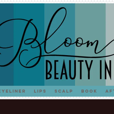
Eyeliner
Lips
Scalp
Book
Af