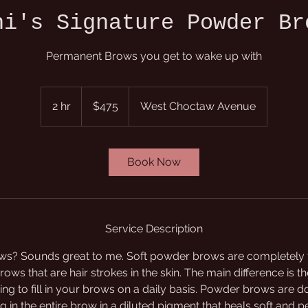
ni's Signature Powder Br
Permanent Brows you get to wake up with
475
US
2 hr
2
$475
West Choctaw Avenue
dollars
h
r
Book Now
Service Description
s? Sounds great to me. Soft powder brows are completely fi
ows that are hair strokes in the skin. The main difference is th
ving to fill in your brows on a daily basis. Powder brows are 
g in the entire brow in a diluted pigment that heals soft and pe