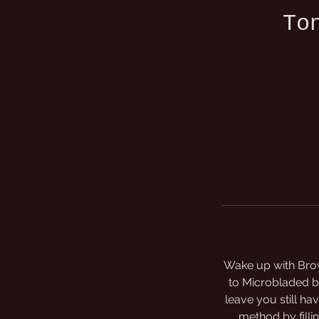
To
Wake up with Brow
to Microbladed br
leave you still ha
method by fillin