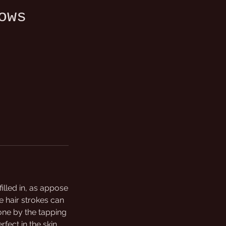
ows
lled in, as appose
e hair strokes can
done by the tapping
rfect in the skin