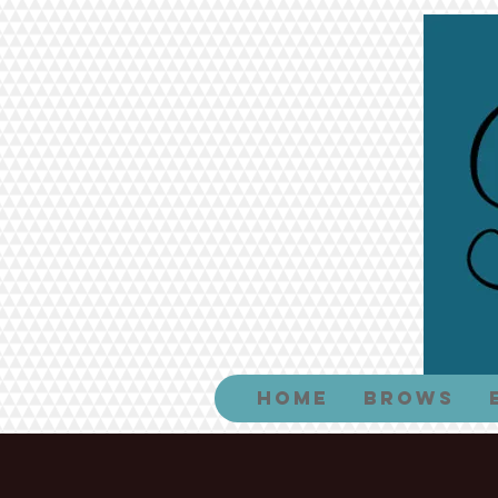
Home
Brows